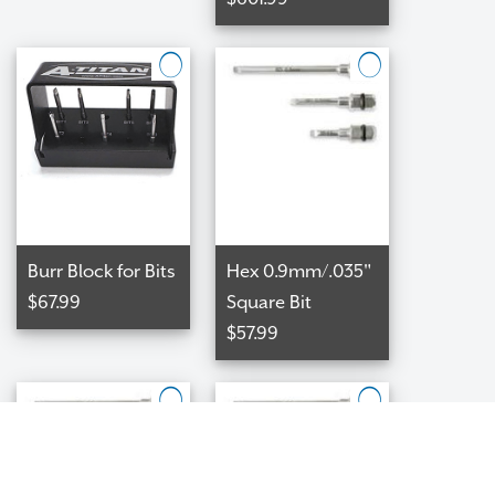
Burr Block for Bits
Hex 0.9mm/.035"
$67.99
Square Bit
$57.99