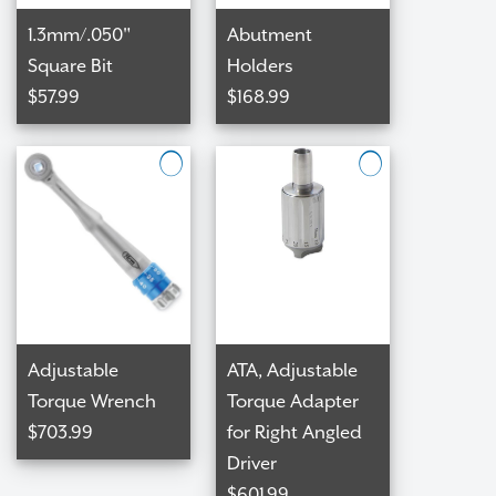
1.3mm/.050"
Abutment
Square Bit
Holders
$57.99
$168.99
CHECKO
Adjustable
ATA, Adjustable
Torque Wrench
Torque Adapter
$703.99
for Right Angled
Driver
$601.99