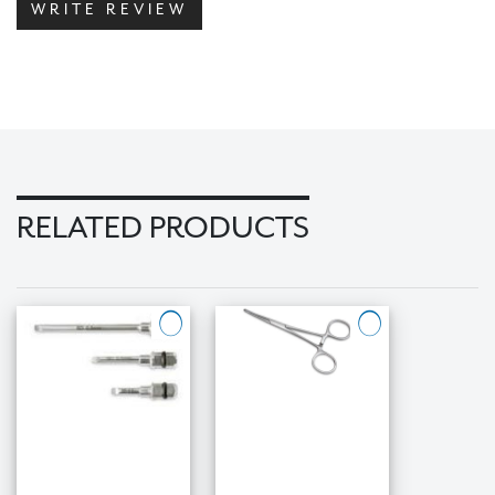
WRITE REVIEW
RELATED PRODUCTS