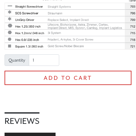
Quantity
ADD TO CART
REVIEWS