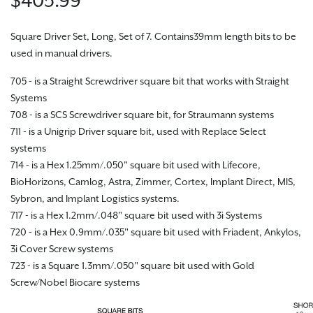
Square Driver Set, Long, Set of 7. Contains39mm length bits to be
used in manual drivers.
705 - is a Straight Screwdriver square bit that works with Straight
Systems
708 - is a SCS Screwdriver square bit, for Straumann systems
711 - is a Unigrip Driver square bit, used with Replace Select
systems
714 - is a Hex 1.25mm/.050" square bit used with Lifecore,
BioHorizons, Camlog, Astra, Zimmer, Cortex, Implant Direct, MIS,
Sybron, and Implant Logistics systems.
717 - is a Hex 1.2mm/.048" square bit used with 3i Systems
720 - is a Hex 0.9mm/.035" square bit used with Friadent, Ankylos,
3i Cover Screw systems
723 - is a Square 1.3mm/.050" square bit used with Gold
Screw/Nobel Biocare systems