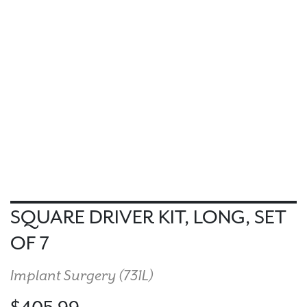
SQUARE DRIVER KIT, LONG, SET
OF 7
Implant Surgery (
731L
)
$405.99