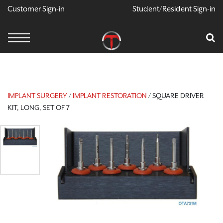
Customer Sign-in
Student/Resident Sign-in
Cart
Your Car Is
CONTINUE SH
IMPLANT SURGERY
/
IMPLANT RESTORATION
/ SQUARE DRIVER
KIT, LONG, SET OF 7