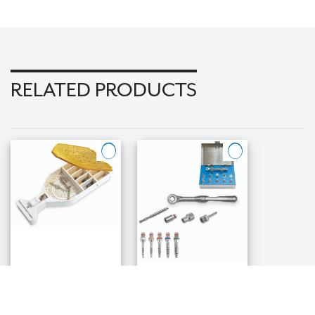
RELATED PRODUCTS
ABC Autoclave
Bone Expander
Box for
Kit