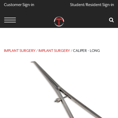
Customer Sign-in
Student/Resident Sign-in
X
Cart
Your Car Is Empty
CONTINUE SHOPPING
IMPLANT SURGERY
/
IMPLANT SURGERY
/ CALIPER - LONG