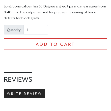
Long bone caliper has 30 Degree angled tips and meansures from
0-40mm. The caliper is used for precise measuring of bone
defects for block grafts.
Quantity
ADD TO CART
CHECKOUT
REVIEWS
WRITE REVIEW