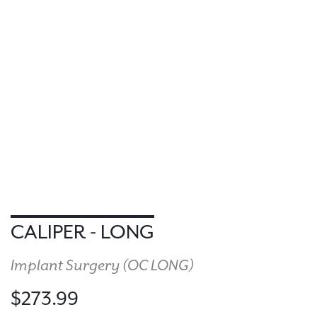
CALIPER - LONG
Implant Surgery (
OC LONG
)
$273.99