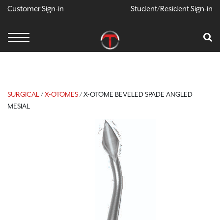
Customer Sign-in
Student/Resident Sign-in
X
Cart
Your Car Is Empty
CONTINUE SHOPPING
SURGICAL
/
X-OTOMES
/ X-OTOME BEVELED SPADE ANGLED
MESIAL