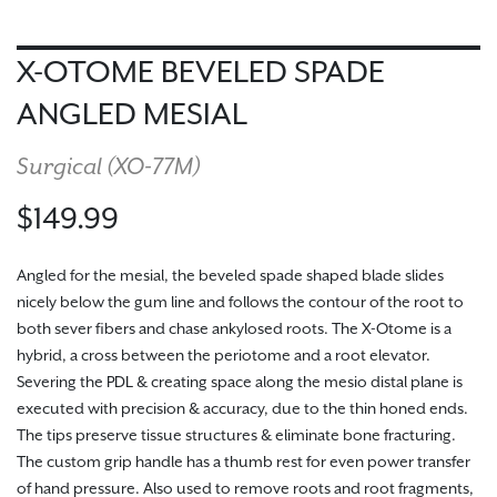
X-OTOME BEVELED SPADE
ANGLED MESIAL
Surgical (
XO-77M
)
$149.99
Angled for the mesial, the beveled spade shaped blade slides
nicely below the gum line and follows the contour of the root to
both sever fibers and chase ankylosed roots. The X-Otome is a
hybrid, a cross between the periotome and a root elevator.
Severing the PDL & creating space along the mesio distal plane is
executed with precision & accuracy, due to the thin honed ends.
The tips preserve tissue structures & eliminate bone fracturing.
The custom grip handle has a thumb rest for even power transfer
of hand pressure. Also used to remove roots and root fragments,