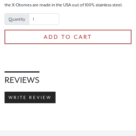
the X-Otomes are made in the USA out of 100% stainless steel.
CHECKOUT
Quantity
ADD TO CART
REVIEWS
WRITE REVIEW