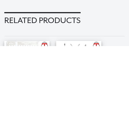
RELATED PRODUCTS
Elemental X-
Spade Tip X-
Otome Kit
Otome Kit
$449.99
$599.99