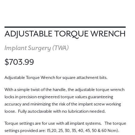
ADJUSTABLE TORQUE WRENCH
Implant Surgery (
TWA
)
$703.99
Adjustable Torque Wrench for square attachment bits.
With a simple twist of the handle, the adjustable torque wrench
locks in precision engineered torque values guaranteeing
accuracy and minimizing the risk of the implant screw working
loose. Fully autoclavable with no lubrication needed.
Torque settings are for use with all implant systems. The torque
settings provided are: 15,20, 25, 30, 35, 40, 45, 50 & 60 Ncm).