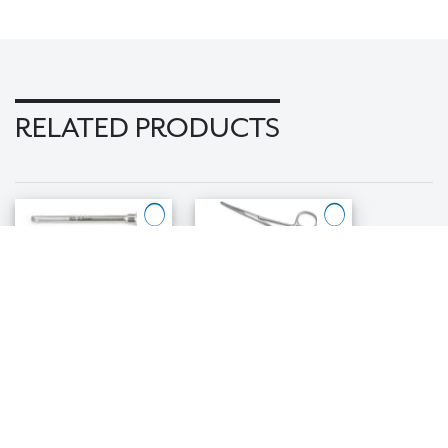
RELATED PRODUCTS
1.3mm/.050"
Abutment
Square Bit
Holders