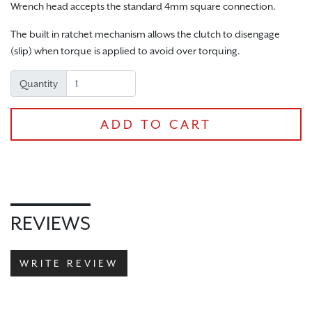
Wrench head accepts the standard 4mm square connection.
The built in ratchet mechanism allows the clutch to disengage
(slip) when torque is applied to avoid over torquing.
CHECKOUT
Quantity
ADD TO CART
REVIEWS
WRITE REVIEW