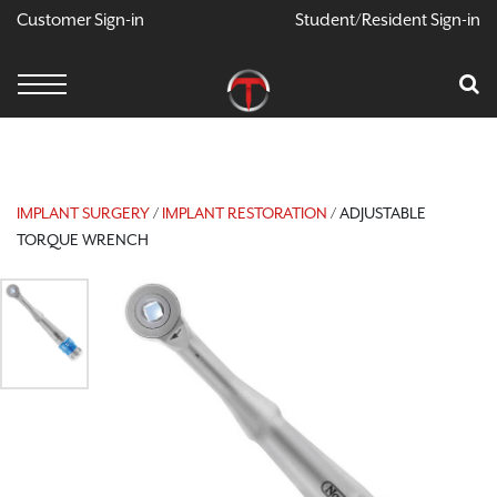
Customer Sign-in
Student/Resident Sign-in
X
Cart
Your Car Is Empty
CONTINUE SHOPPING
IMPLANT SURGERY
/
IMPLANT RESTORATION
/ ADJUSTABLE
TORQUE WRENCH