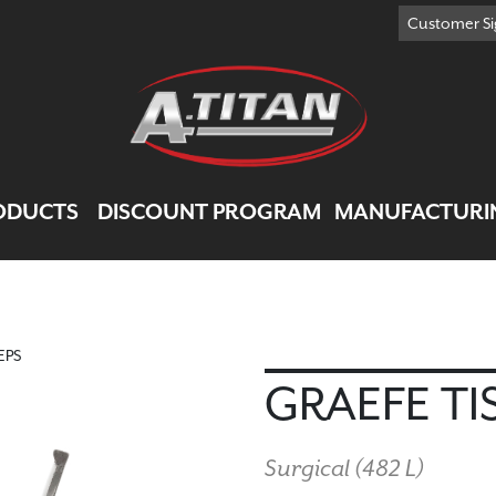
Customer Si
ODUCTS
DISCOUNT PROGRAM
MANUFACTURI
EPS
GRAEFE TI
Surgical (
482 L
)