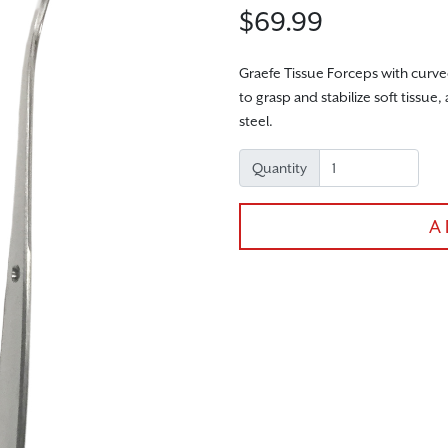
$69.99
Graefe Tissue Forceps with curved
to grasp and stabilize soft tiss
steel.
Quantity
A