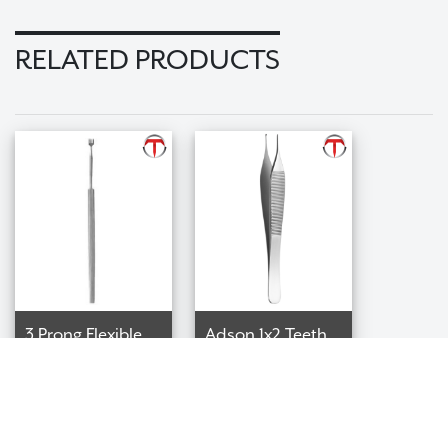
RELATED PRODUCTS
3 Prong Flexible
Adson 1x2 Teeth
Tissue Forceps
Tissue Forceps
$98.99
$69.99