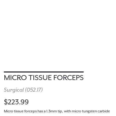
MICRO TISSUE FORCEPS
Surgical (
052.17
)
$223.99
Micro tissue forceps has a 1.3mm tip, with micro tungsten carbide