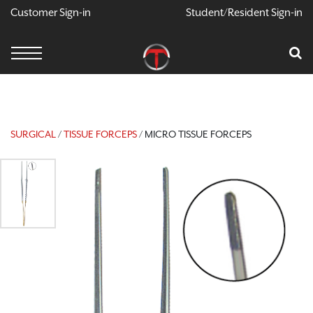
Customer Sign-in
Student/Resident Sign-in
X
Cart
Your Car Is Empty
CONTINUE SHOPPING
SURGICAL
/
TISSUE FORCEPS
/ MICRO TISSUE FORCEPS