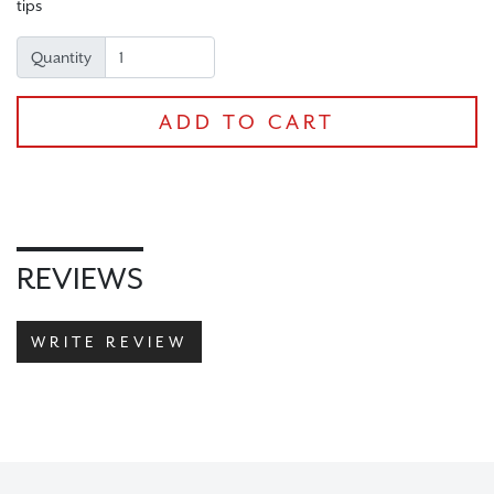
tips
Quantity
ADD TO CART
CHECKOUT
REVIEWS
WRITE REVIEW