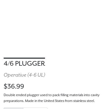
4/6 PLUGGER
Operative (
4-6 UL
)
$36.99
Double ended plugger used to pack filling materials into cavity
preparations. Made in the United States from stainless steel.