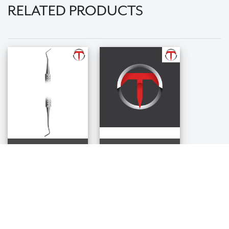
RELATED PRODUCTS
0/1 Marquette
1/2 Black Plugger
Plugger
$36.99
$36.99