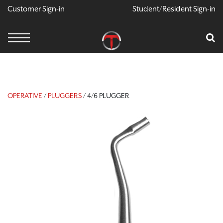
Customer Sign-in
Student/Resident Sign-in
X
Cart
Your Car Is Empty
CONTINUE SHOPPING
OPERATIVE
/
PLUGGERS
/ 4/6 PLUGGER