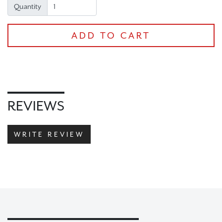
Quantity
ADD TO CART
CHECKOUT
REVIEWS
WRITE REVIEW