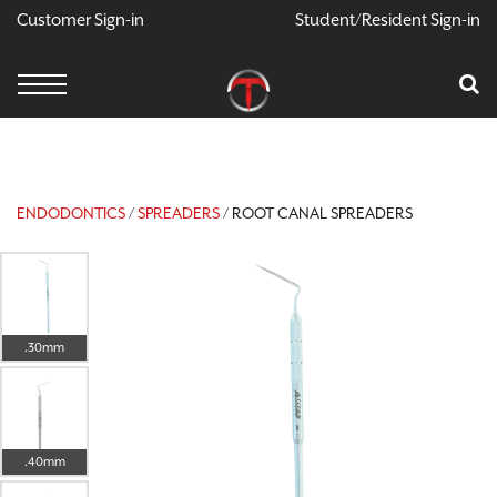
Customer Sign-in
Student/Resident Sign-in
X
Cart
Your Car Is Empty
CONTINUE SHOPPING
ENDODONTICS
/
SPREADERS
/ ROOT CANAL SPREADERS
.30mm
.40mm