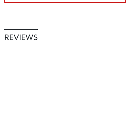
REVIEWS
WRITE REVIEW
RELATED PRODUCTS