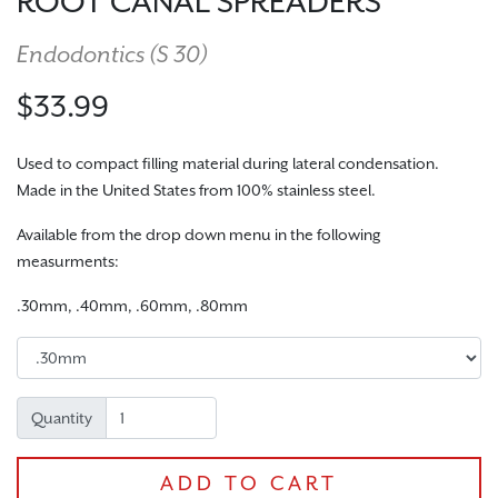
ROOT CANAL SPREADERS
Endodontics (
S 30
)
$33.99
Used to compact filling material during lateral condensation.
Made in the United States from 100% stainless steel.
Available from the drop down menu in the following
CHECKOUT
measurments:
.30mm, .40mm, .60mm, .80mm
Quantity
ADD TO CART