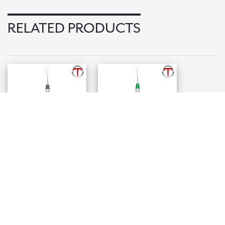
RELATED PRODUCTS
Athena Titanium
Athena Titanium
Implant Curette -
Implant Curette -
Barn 5-6
Col 13-14
$63.99
$63.99