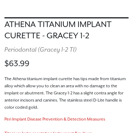
ATHENA TITANIUM IMPLANT
CURETTE - GRACEY 1-2
Periodontal (
Gracey 1-2 TI
)
$63.99
The Athena titanium implant curette has tips made from titanium
alloy which allow you to clean an area with no damage to the
implant or abutment. The Gracey 1-2 has a slight contra angle for
anterior incisors and canines. The stainless steel D-Lite handle is
color coded gold.
Peri Implant Disease Prevention & Detection Measures