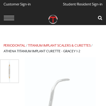
Customer Sign-in
Student/Resident Sign-in
X
Cart
Your Car Is Empty
CONTINUE SHOPPING
PERIODONTAL
/
TITANIUM IMPLANT SCALERS & CURETTES
/
ATHENA TITANIUM IMPLANT CURETTE - GRACEY 1-2