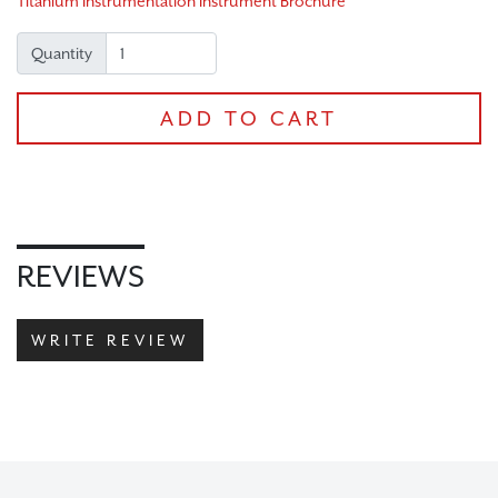
Titanium Instrumentation Instrument Brochure
CHECKOUT
Quantity
ADD TO CART
REVIEWS
WRITE REVIEW