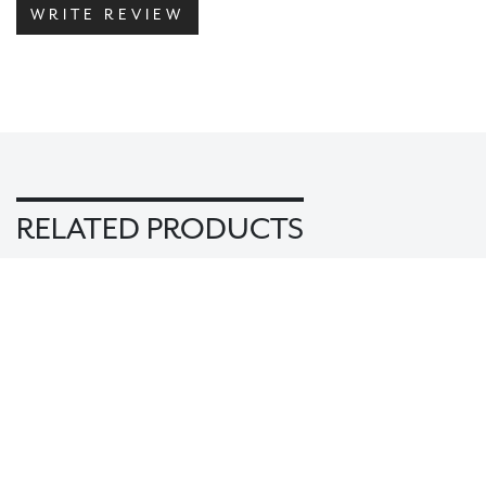
WRITE REVIEW
RELATED PRODUCTS