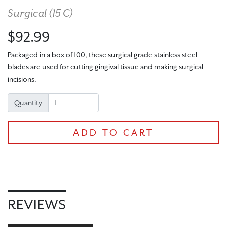
Surgical (
15 C
)
$92.99
Packaged in a box of 100, these surgical grade stainless steel
blades are used for cutting gingival tissue and making surgical
incisions.
Quantity
CHECKOUT
ADD TO CART
REVIEWS