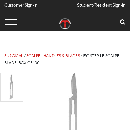
Customer Sign-in
Student/Resident Sign-in
X
Cart
Your Car Is Empty
CONTINUE SHOPPING
SURGICAL
/
SCALPEL HANDLES & BLADES
/ 15C STERILE SCALPEL
BLADE, BOX OF 100