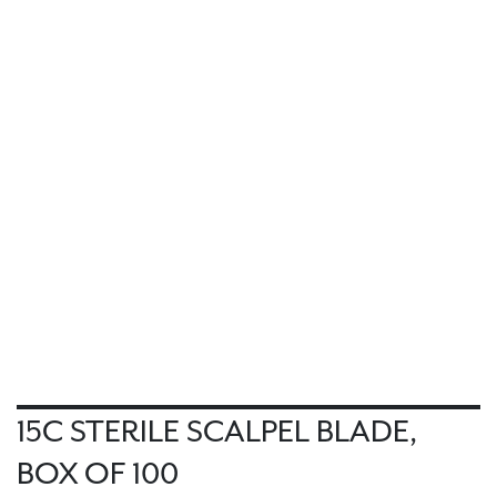
15C STERILE SCALPEL BLADE,
BOX OF 100