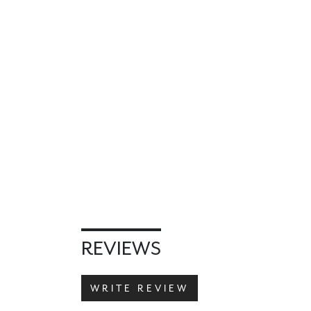
REVIEWS
WRITE REVIEW