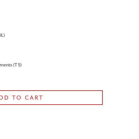
UL)
ruments (T 5)
DD TO CART