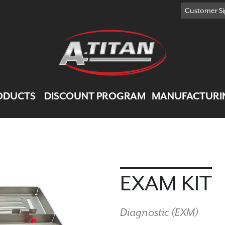
Customer Si
ODUCTS
DISCOUNT PROGRAM
MANUFACTURI
EXAM KIT
Diagnostic (
EXM
)