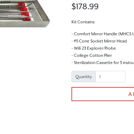
$178.99
Kit Contains:
- Comfort Mirror Handle (MHCS 
- #5 Cone Socket Mirror Head
- Will-23 Explorer/Probe
- College Cotton Plier
- Sterilization Cassette for 5 inst
Quantity
A