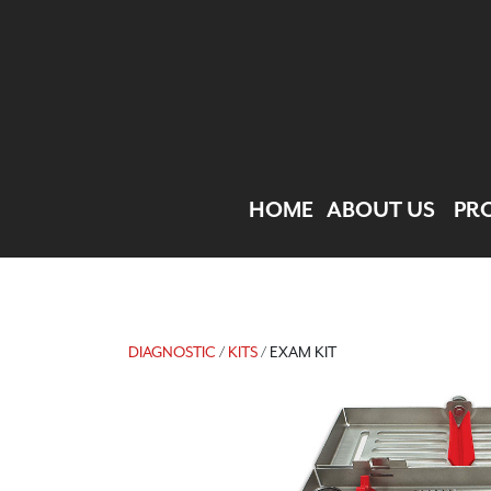
HOME
ABOUT US
PR
DIAGNOSTIC
/
KITS
/ EXAM KIT