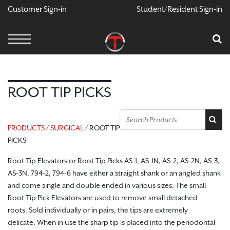
Customer Sign-in
Student/Resident Sign-in
X
Cart
Your Car Is Empty
CONTINUE SHOPPING
ROOT TIP PICKS
PRODUCTS
/
SURGICAL
/ ROOT TIP
PICKS
Root Tip Elevators or Root Tip Picks AS-1, AS-1N, AS-2, AS-2N, AS-3,
AS-3N, 794-2, 794-6 have either a straight shank or an angled shank
and come single and double ended in various sizes.
The small
Root Tip Pick Elevators are used to remove small detached
roots. Sold individually or in pairs, the tips are extremely
delicate.
When in use the sharp tip is placed into the periodontal