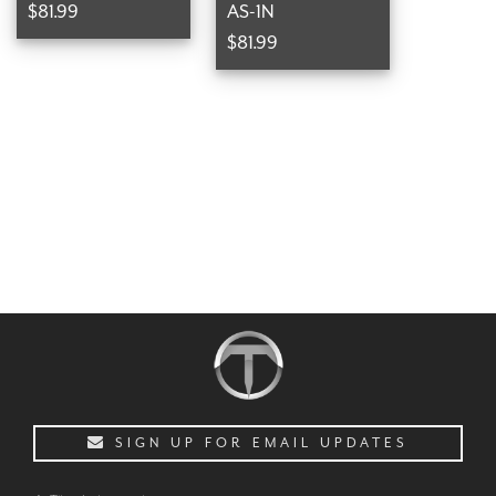
$81.99
AS-1N
$81.99
SIGN UP FOR EMAIL UPDATES