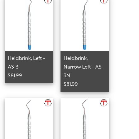
Heidbrink, Left -
Heidbrink,
AS-3
Narrow Left - AS-
$81.99
3N
$81.99