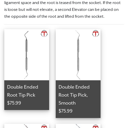
ligament space and the root is teased from the socket.
If the root
is loose but will not elevate, a second Elevator can be placed on
the opposite side of the root and lifted from the socket.
Double Ended
Double Ended
Root Tip Pick
Root Tip Pick,
$75.99
Smooth
$75.99