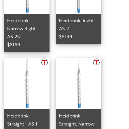
Heidbrink,
Heidbrink, Right-
Narrow Right -
AS-2
AS-2N
$81.99
$81.99
Heidbrink
Heidbrink
Straight - AS-1
Straight, Narrow -