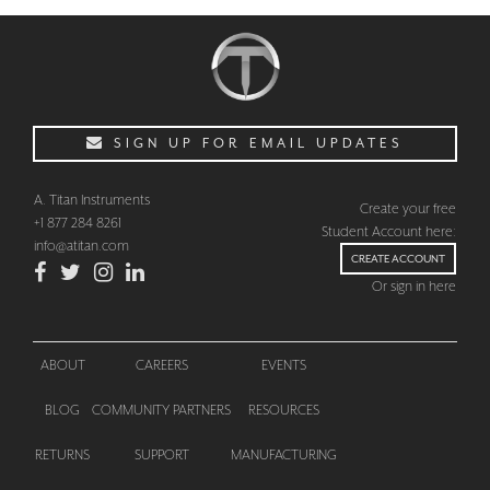
SIGN UP FOR EMAIL UPDATES
A. Titan Instruments
Create your free
+1 877 284 8261
Student Account here:
info@atitan.com
CREATE ACCOUNT
Or sign in here
ABOUT
CAREERS
EVENTS
BLOG
COMMUNITY PARTNERS
RESOURCES
CHECKOUT
RETURNS
SUPPORT
MANUFACTURING