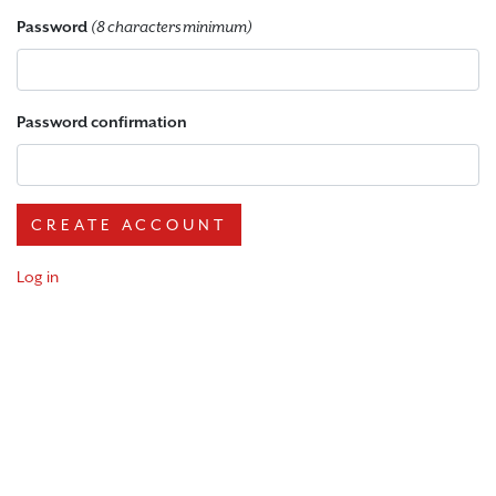
Password
(8 characters minimum)
Password confirmation
Log in