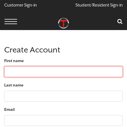
Customer Sign-in
Student/Resident Sign-in
X
Cart
Your Car Is Empty
CONTINUE SHOPPING
Create Account
First name
Last name
Email