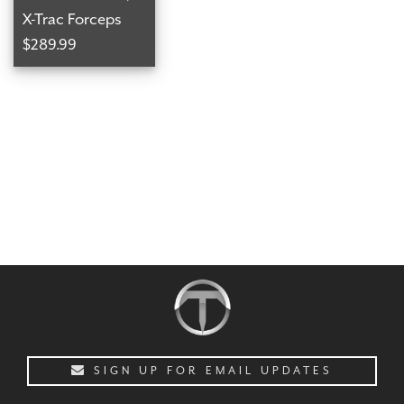
X-Trac Forceps
$289.99
CHECKOUT
SIGN UP FOR EMAIL UPDATES