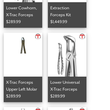
Lower Cowhorn,
Extraction
X-Trac Forceps
Forceps Kit
$289.99
$1,449.99
X-Trac Forceps
Lower Universal
Upper Left Molar
X-Trac Forceps
$289.99
$289.99