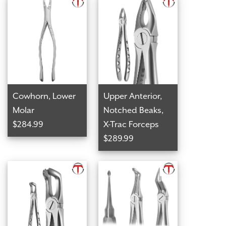
Cowhorn, Lower
Upper Anterior,
Molar
Notched Beaks,
$284.99
X-Trac Forceps
$289.99