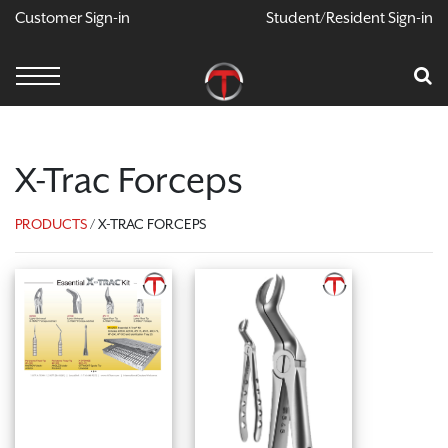
Customer Sign-in
Student/Resident Sign-in
X
Cart
Your Car Is Empty
CONTINUE SHOPPING
X-Trac Forceps
PRODUCTS
/ X-TRAC FORCEPS