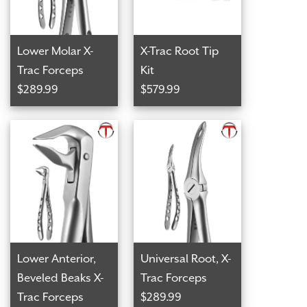
Lower Molar X-
X-Trac Root Tip
Trac Forceps
Kit
$289.99
$579.99
Lower Anterior,
Universal Root, X-
Beveled Beaks X-
Trac Forceps
Trac Forceps
$289.99