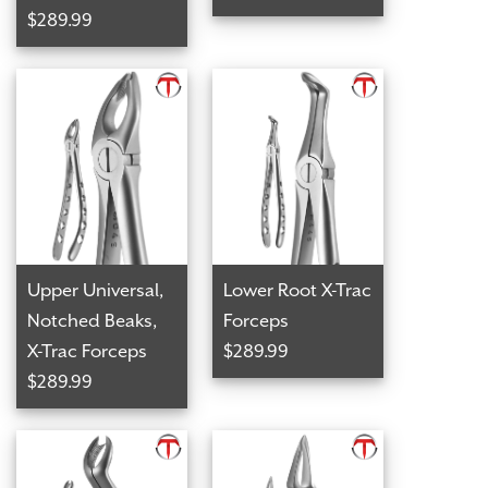
$289.99
Upper Universal,
Lower Root X-Trac
Notched Beaks,
Forceps
X-Trac Forceps
$289.99
$289.99