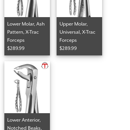
Lower Molar, Ash
Upper Molar,
Pattern, X-Trac
Universal, X-Trac
Forceps
Forceps
$289.99
$289.99
Lower Anterior,
Notched Beaks,