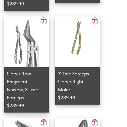
$289.99
Upper Root
X-Trac Forceps
Fragment,
Upper Right
Narrow, X-Trac
Molar
Forceps
$289.99
$289.99