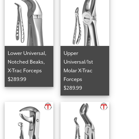
Lower Universal,
Upper
Notched Beaks,
Universal/1st
X-Trac Forceps
Molar X-Trac
$289.99
Forceps
$289.99