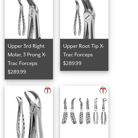
Upper 3rd Right
Upper Root Tip X-
Molar, 3 Prong X-
Trac Forceps
Trac Forceps
$289.99
$289.99