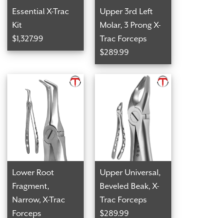
Essential X-Trac
Upper 3rd Left
Kit
Molar, 3 Prong X-
$1,327.99
Trac Forceps
$289.99
Lower Root
Upper Universal,
Fragment,
Beveled Beak, X-
Narrow, X-Trac
Trac Forceps
Forceps
$289.99