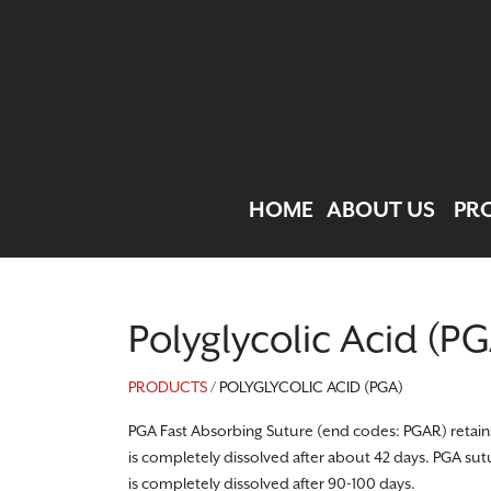
HOME
ABOUT US
PR
Polyglycolic Acid (P
PRODUCTS
/ POLYGLYCOLIC ACID (PGA)
PGA Fast Absorbing Suture (end codes: PGAR) retains 50
is completely dissolved after about 42 days. PGA sutu
is completely dissolved after 90-100 days.