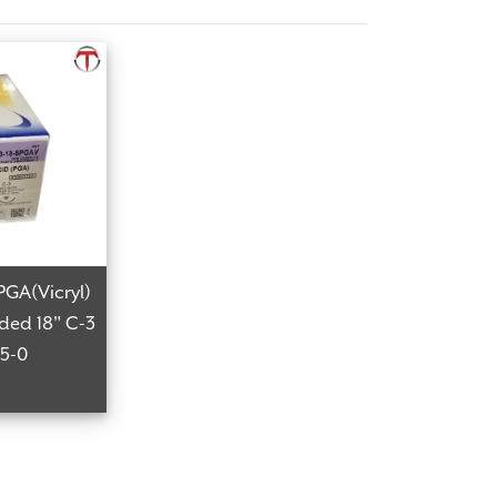
PGA(Vicryl)
ided 18" C-3
 5-0