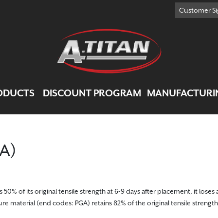
Customer Si
ODUCTS
DISCOUNT PROGRAM
MANUFACTURI
GA)
% of its original tensile strength at 6-9 days after placement, it loses a
re material (end codes: PGA) retains 82% of the original tensile strength