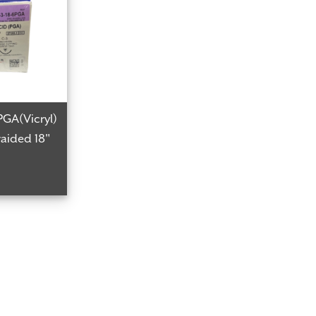
PGA(Vicryl)
aided 18"