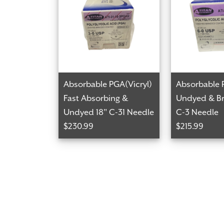
Absorbable PGA(Vicryl)
Absorbable 
Fast Absorbing &
Undyed & Br
Undyed 18" C-31 Needle
C-3 Needle
$230.99
$215.99