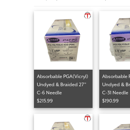
Absorbable PGA(Vicryl)
Absorbable 
Undyed & Braided 27"
Undyed & Br
C-6 Needle
C-31 Needle
$215.99
$190.99