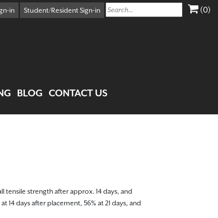
(0)
X
gn-in
Student/Resident Sign-in
Cart
Your Car Is Empty
CONTINUE SHOPPING
NG
BLOG
CONTACT US
ll tensile strength after approx. 14 days, and
 at 14 days after placement, 56% at 21 days, and