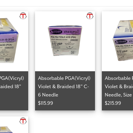
PGA(Vicryl)
Absorbable PGA(Vicryl)
Absorbable 
aided 18"
Violet & Braided 18" C-
Violet & Bra
6 Needle
Needle, Size
$115.99
$215.99