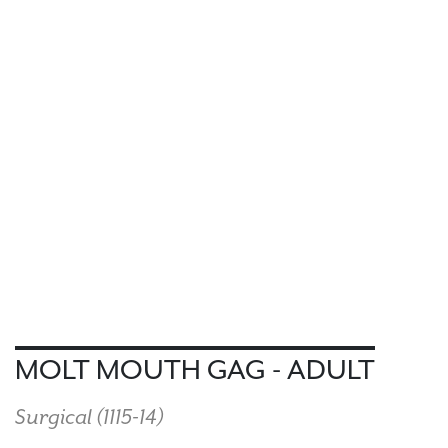
MOLT MOUTH GAG - ADULT
Surgical (
1115-14
)