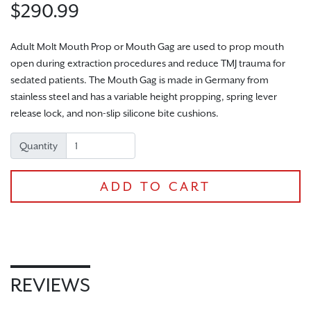
$290.99
Adult Molt Mouth Prop or Mouth Gag are used to prop mouth
open during extraction procedures and reduce TMJ trauma for
sedated patients. The Mouth Gag is made in Germany from
CHECKOUT
stainless steel and has a variable height propping, spring lever
release lock, and non-slip silicone bite cushions.
Quantity
ADD TO CART
REVIEWS