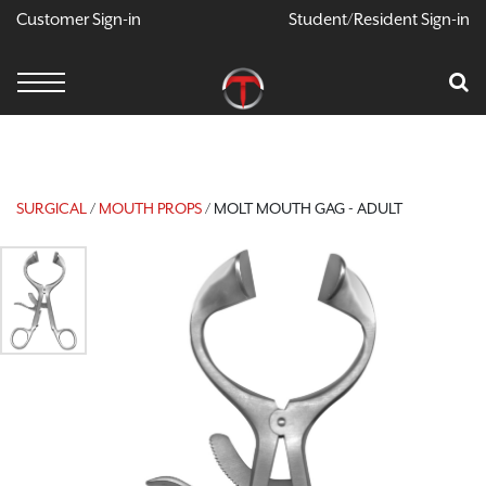
Customer Sign-in
Student/Resident Sign-in
X
Cart
Your Car Is Empty
CONTINUE SHOPPING
SURGICAL
/
MOUTH PROPS
/ MOLT MOUTH GAG - ADULT