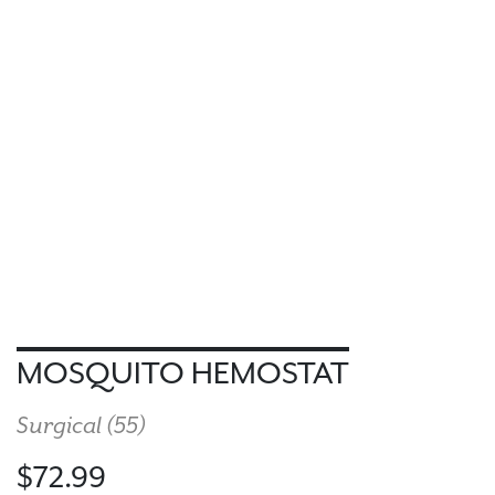
MOSQUITO HEMOSTAT
Surgical (
55
)
$72.99