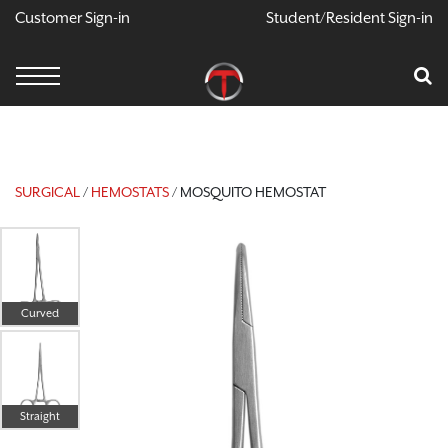
Customer Sign-in
Student/Resident Sign-in
X
Cart
Your Car Is Empty
CONTINUE SHOPPING
SURGICAL
/
HEMOSTATS
/ MOSQUITO HEMOSTAT
Curved
Straight