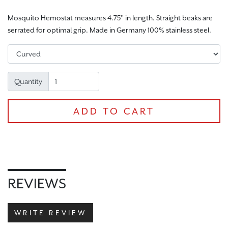
Mosquito Hemostat measures 4.75" in length. Straight beaks are
serrated for optimal grip. Made in Germany 100% stainless steel.
CHECKOUT
Quantity
ADD TO CART
REVIEWS
WRITE REVIEW