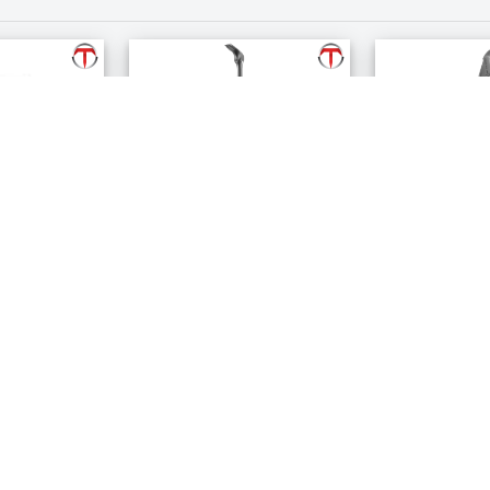
er
Permanent Crown
Permanent 
Remover
Spreader
$135.99
$285.99