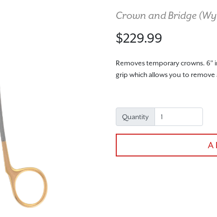
Crown and Bridge (
Wy
$229.99
Removes temporary crowns. 6” in 
grip which allows you to remove
Quantity
A