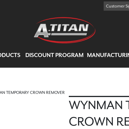
Customer Si
ODUCTS
DISCOUNT PROGRAM
MANUFACTURI
AN TEMPORARY CROWN REMOVER
WYNMAN 
CROWN R