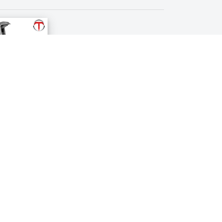
Crown