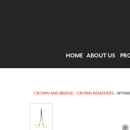
HOME
ABOUT US
PR
CROWN AND BRIDGE
/
CROWN REMOVERS
/ WYNM