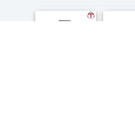
Allen Key
Emery Powd
$22.99
$32.99