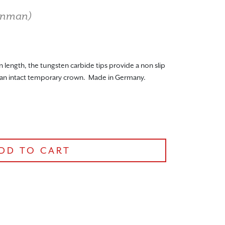
nman
)
length, the tungsten carbide tips provide a non slip
 an intact temporary crown. Made in Germany.
DD TO CART