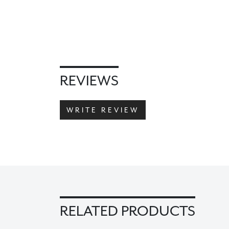
REVIEWS
WRITE REVIEW
RELATED PRODUCTS