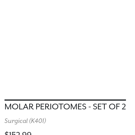
MOLAR PERIOTOMES - SET OF 2
Surgical (
K401
)
$152.99