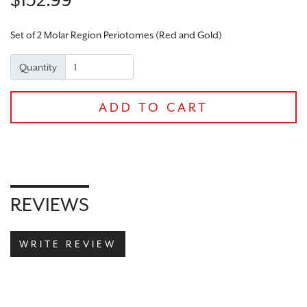
Set of 2 Molar Region Periotomes (Red and Gold)
Quantity
ADD TO CART
REVIEWS
CHECKOUT
WRITE REVIEW