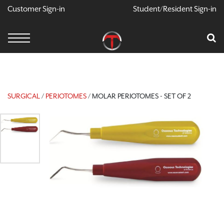
Customer Sign-in
Student/Resident Sign-in
X
Cart
Your Car Is Empty
CONTINUE SHOPPING
SURGICAL
/
PERIOTOMES
/ MOLAR PERIOTOMES - SET OF 2