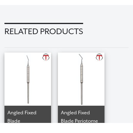
RELATED PRODUCTS
Angled Fixed
Angled Fixed
Blade
Blade Periotome
Interproximal
$98.99