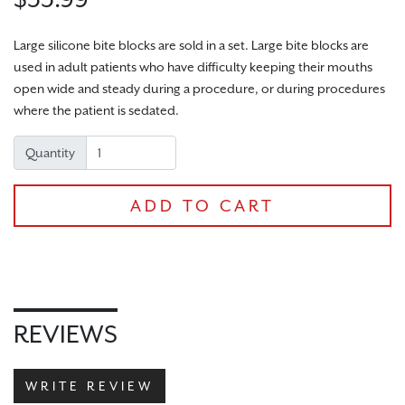
Large silicone bite blocks are sold in a set. Large bite blocks are
used in adult patients who have difficulty keeping their mouths
open wide and steady during a procedure, or during procedures
CHECKOUT
where the patient is sedated.
Quantity
ADD TO CART
REVIEWS
WRITE REVIEW