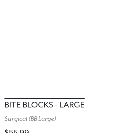
BITE BLOCKS - LARGE
Surgical (
BB Large
)
$55.99