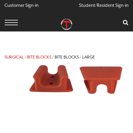
Customer Sign-in
Student/Resident Sign-in
X
Cart
Your Car Is Empty
CONTINUE SHOPPING
SURGICAL
/
BITE BLOCKS
/ BITE BLOCKS - LARGE