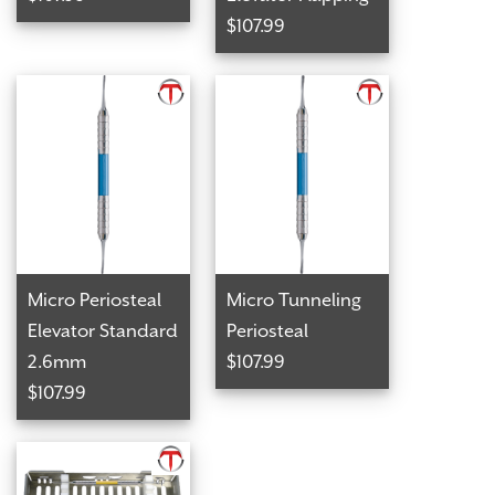
$107.99
Micro Periosteal
Micro Tunneling
Elevator Standard
Periosteal
2.6mm
$107.99
$107.99