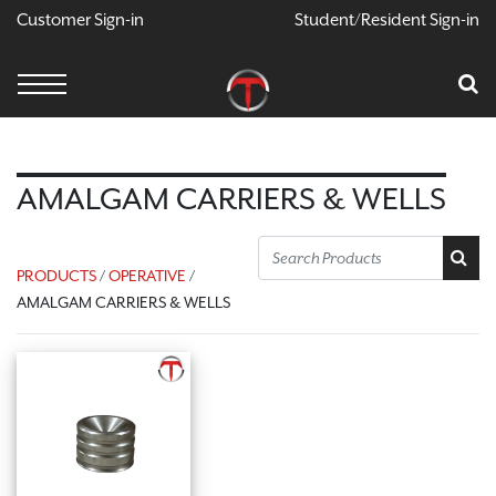
Customer Sign-in
Student/Resident Sign-in
X
Cart
Your Car Is Empty
CONTINUE SHOPPING
AMALGAM CARRIERS & WELLS
PRODUCTS
/
OPERATIVE
/
AMALGAM CARRIERS & WELLS