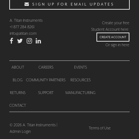
SIGN UP FOR EMAIL UPDATES
A. Titan Instruments
Create your free
+1 877 284 8261
Student Account here:
info@atitan.com
CREATE ACCOUNT
Or sign in here
ABOUT
CAREERS
EVENTS
BLOG
COMMUNITY PARTNERS
RESOURCES
CHECKOUT
RETURNS
SUPPORT
MANUFACTURING
CONTACT
© 2026 A. Titan Instruments |
Terms of Use
Admin Login