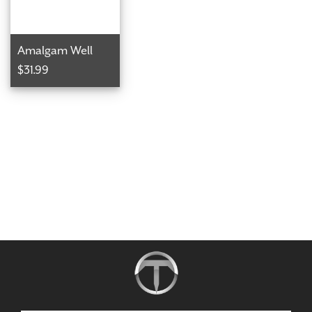
Amalgam Well
$31.99