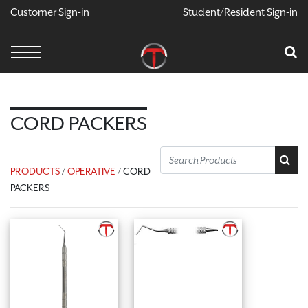
Customer Sign-in
Student/Resident Sign-in
X
Cart
Your Car Is Empty
CONTINUE SHOPPING
CORD PACKERS
PRODUCTS
/
OPERATIVE
/ CORD
PACKERS