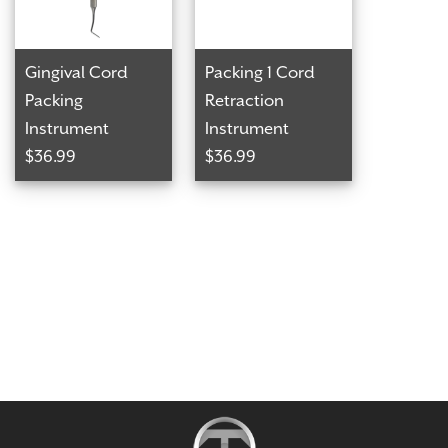
Gingival Cord
Packing 1 Cord
Packing
Retraction
Instrument
Instrument
$36.99
$36.99