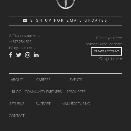
SIGN UP FOR EMAIL UPDATES
A. Titan Instruments
Create your free
+1 877 284 8261
Student Account here:
info@atitan.com
CREATE ACCOUNT
Or sign in here
ABOUT
CAREERS
EVENTS
BLOG
COMMUNITY PARTNERS
RESOURCES
CHECKOUT
RETURNS
SUPPORT
MANUFACTURING
CONTACT