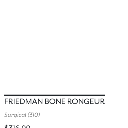
FRIEDMAN BONE RONGEUR
Surgical (
310
)