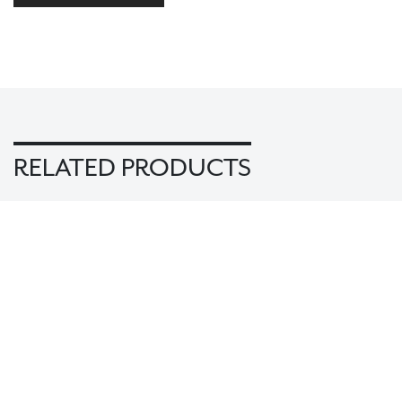
RELATED PRODUCTS