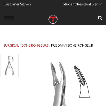
Customer Sign-in
Student/Resident Sign-in
X
Cart
Your Car Is Empty
CONTINUE SHOPPING
SURGICAL
/
BONE RONGEURS
/ FRIEDMAN BONE RONGEUR