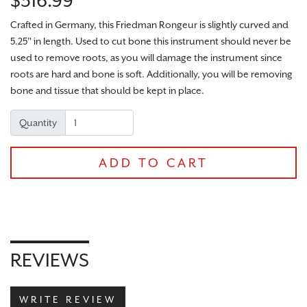
$316.99
Crafted in Germany, this Friedman Rongeur is slightly curved and
5.25" in length. Used to cut bone this instrument should never be
used to remove roots, as you will damage the instrument since
roots are hard and bone is soft. Additionally, you will be removing
bone and tissue that should be kept in place.
Quantity
CHECKOUT
ADD TO CART
REVIEWS
WRITE REVIEW