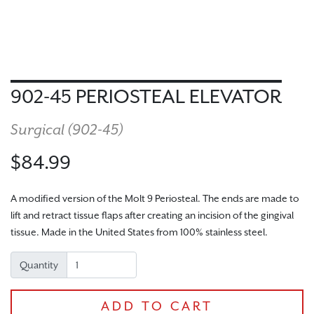
902-45 PERIOSTEAL ELEVATOR
Surgical (
902-45
)
$84.99
A modified version of the Molt 9 Periosteal. The ends are made to
lift and retract tissue flaps after creating an incision of the gingival
tissue. Made in the United States from 100% stainless steel.
Quantity
ADD TO CART