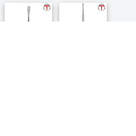
Allen Periosteal
Buser Periosteal
Elevator
Elevator
$84.99
$88.99