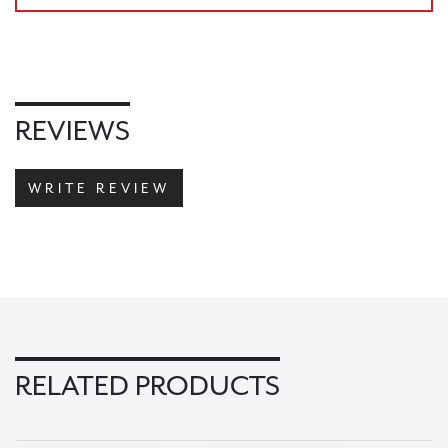
CHECKOUT
REVIEWS
WRITE REVIEW
RELATED PRODUCTS