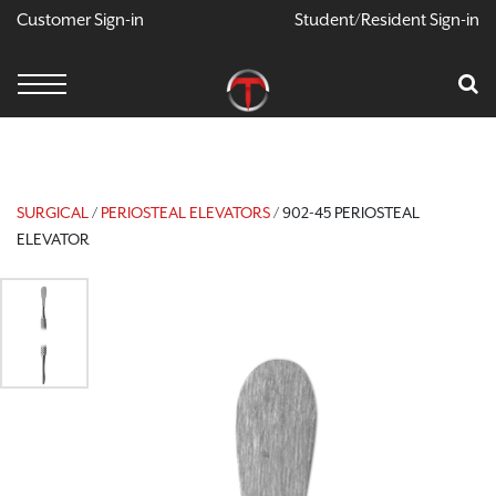
Customer Sign-in
Student/Resident Sign-in
X
Cart
Your Car Is Empty
CONTINUE SHOPPING
SURGICAL
/
PERIOSTEAL ELEVATORS
/ 902-45 PERIOSTEAL
ELEVATOR