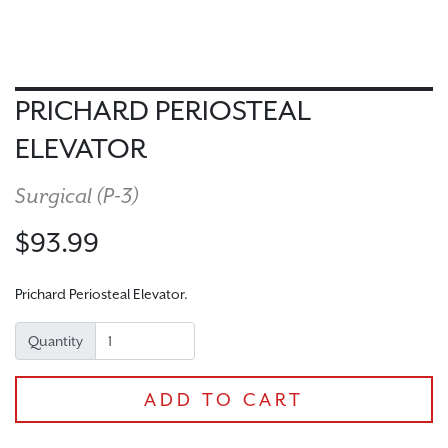
PRICHARD PERIOSTEAL
ELEVATOR
Surgical (
P-3
)
$93.99
Prichard Periosteal Elevator.
Quantity
ADD TO CART
CHECKOUT