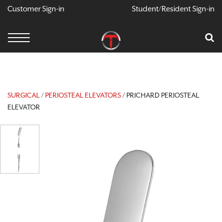
Customer Sign-in
Student/Resident Sign-in
X
Cart
Your Car Is Empty
CONTINUE SHOPPING
SURGICAL
/
PERIOSTEAL ELEVATORS
/ PRICHARD PERIOSTEAL
ELEVATOR