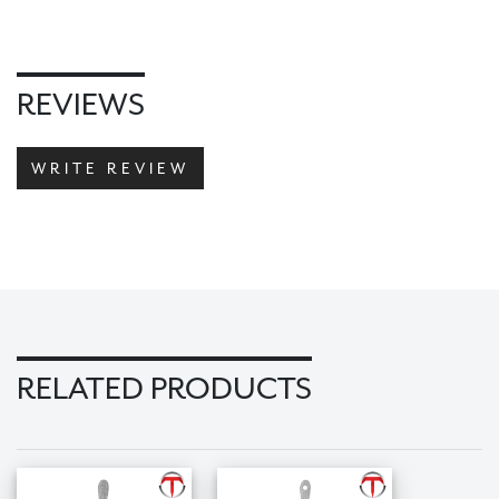
REVIEWS
WRITE REVIEW
RELATED PRODUCTS