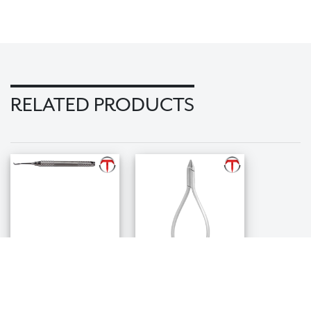
RELATED PRODUCTS
Band
Bird Beak Plier