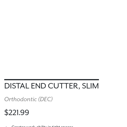
DISTAL END CUTTER, SLIM
Orthodontic (
DEC
)
$221.99