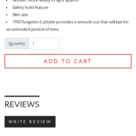
Greater work-ability in tight spaces
Safety hold feature
Slim size
(TN)Tungsten Carbide provides a smooth cut that will last for
an extended period of time
Quantity
ADD TO CART
CHECKOUT
REVIEWS
WRITE REVIEW