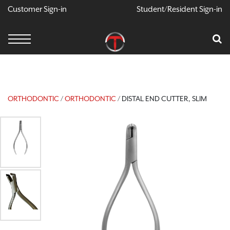
Customer Sign-in
Student/Resident Sign-in
X
Cart
Your Car Is Empty
CONTINUE SHOPPING
ORTHODONTIC
/
ORTHODONTIC
/ DISTAL END CUTTER, SLIM