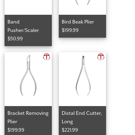
Band
Bird Beak Plier
Pusher/Scaler
$199.99
$50.99
Bracket Removing
Distal End Cutter,
Plier
Long
$199.99
$221.99