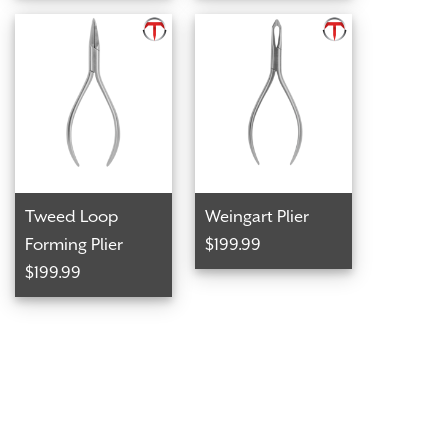
Tweed Loop
Weingart Plier
Forming Plier
$199.99
$199.99