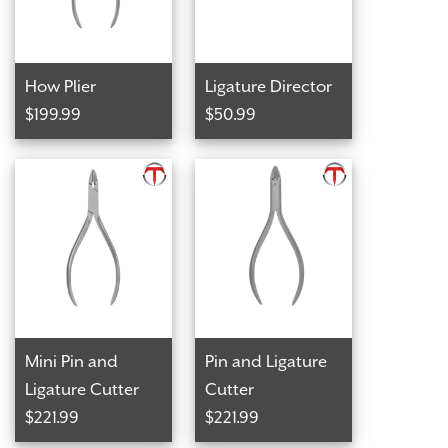
How Plier
Ligature Director
$199.99
$50.99
Mini Pin and
Pin and Ligature
Ligature Cutter
Cutter
$221.99
$221.99