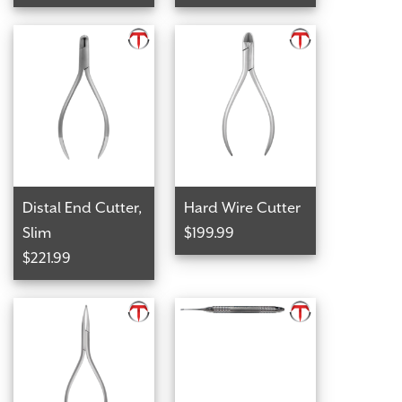
Distal End Cutter,
Hard Wire Cutter
Slim
$199.99
$221.99