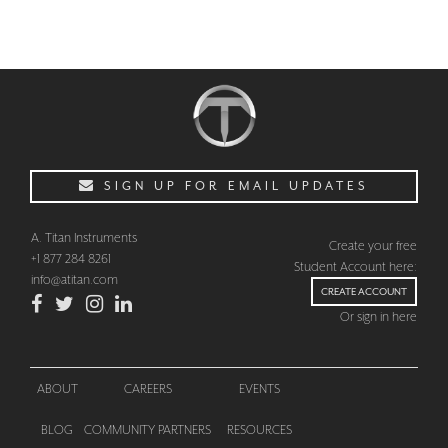
SIGN UP FOR EMAIL UPDATES
CHECKOUT
A. Titan Instruments
Create your free
+1 877 284 8261
Student Account here:
info@atitan.com
CREATE ACCOUNT
Or sign in here
ABOUT
CAREERS
EVENTS
BLOG
COMMUNITY PARTNERS
RESOURCES