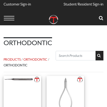
Customer Sign-in
Student/Resident Sign-in
X
Cart
Your Car Is Empty
CONTINUE SHOPPING
ORTHODONTIC
PRODUCTS
/
ORTHODONTIC
/
ORTHODONTIC